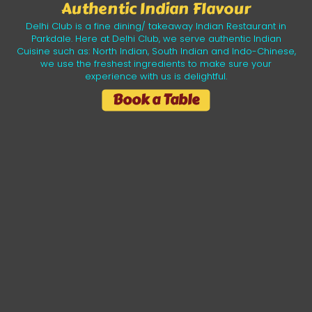
Authentic Indian Flavour
Delhi Club is a fine dining/ takeaway Indian Restaurant in
Parkdale. Here at Delhi Club, we serve authentic Indian
Cuisine such as: North Indian, South Indian and Indo-Chinese,
we use the freshest ingredients to make sure your
experience with us is delightful.
Book a Table