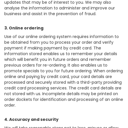
updates that may be of interest to you. We may also
analyse the information to administer and improve our
business and assist in the prevention of fraud.
3. Online ordering
Use of our online ordering system requires information to
be obtained from you to process your order and verify
payment if making payment by credit card. The
information stored enables us to remember your details
which will benefit you in future orders and remember
previous orders for re-ordering. It also enables us to
promote specials to you for future ordering. When ordering
online and paying by credit card, your card details are
processed and securely stored with a third-party providing
credit card processing services. The credit card details are
not stored with us. Incomplete details may be printed on
order dockets for identification and processing of an online
order.
4. Accuracy and security