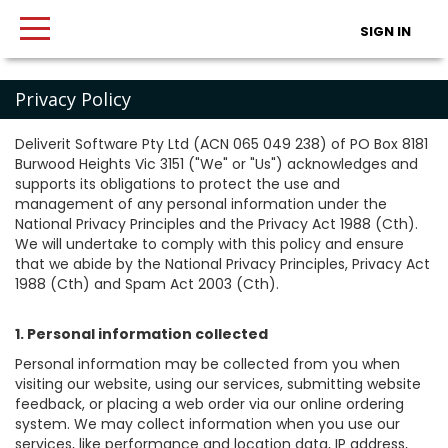
SIGN IN
Privacy Policy
Deliverit Software Pty Ltd (ACN 065 049 238) of PO Box 8181
Burwood Heights Vic 3151 ("We" or "Us") acknowledges and
supports its obligations to protect the use and
management of any personal information under the
National Privacy Principles and the Privacy Act 1988 (Cth).
We will undertake to comply with this policy and ensure
that we abide by the National Privacy Principles, Privacy Act
1988 (Cth) and Spam Act 2003 (Cth).
1. Personal information collected
Personal information may be collected from you when
visiting our website, using our services, submitting website
feedback, or placing a web order via our online ordering
system. We may collect information when you use our
services, like performance and location data, IP address,