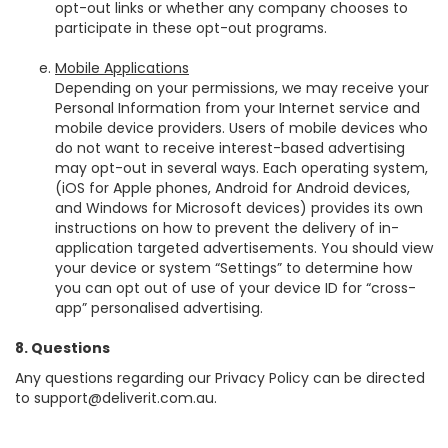
opt-out links or whether any company chooses to
participate in these opt-out programs.
Mobile Applications
Depending on your permissions, we may receive your
Personal Information from your Internet service and
mobile device providers. Users of mobile devices who
do not want to receive interest-based advertising
may opt-out in several ways. Each operating system,
(iOS for Apple phones, Android for Android devices,
and Windows for Microsoft devices) provides its own
instructions on how to prevent the delivery of in-
application targeted advertisements. You should view
your device or system “Settings” to determine how
you can opt out of use of your device ID for “cross-
app” personalised advertising.
8. Questions
Any questions regarding our Privacy Policy can be directed
to
support@deliverit.com.au
.