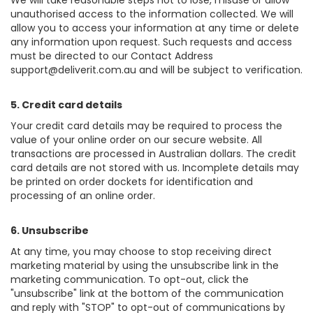
We will take reasonable steps not to lose, misuse or allow
unauthorised access to the information collected. We will
allow you to access your information at any time or delete
any information upon request. Such requests and access
must be directed to our Contact Address
support@deliverit.com.au
and will be subject to verification.
5. Credit card details
Your credit card details may be required to process the
value of your online order on our secure website. All
transactions are processed in Australian dollars. The credit
card details are not stored with us. Incomplete details may
be printed on order dockets for identification and
processing of an online order.
6. Unsubscribe
At any time, you may choose to stop receiving direct
marketing material by using the unsubscribe link in the
marketing communication. To opt-out, click the
"unsubscribe" link at the bottom of the communication
and reply with "STOP" to opt-out of communications by