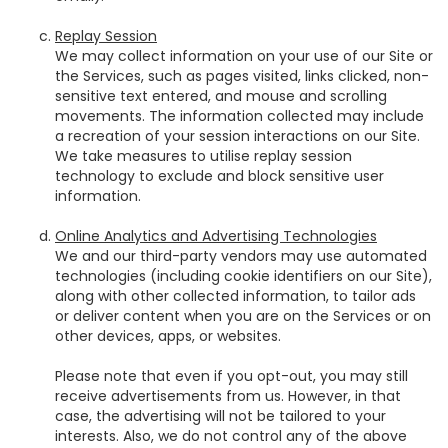
Replay Session
We may collect information on your use of our Site or
the Services, such as pages visited, links clicked, non-
sensitive text entered, and mouse and scrolling
movements. The information collected may include
a recreation of your session interactions on our Site.
We take measures to utilise replay session
technology to exclude and block sensitive user
information.
Online Analytics and Advertising Technologies
We and our third-party vendors may use automated
technologies (including cookie identifiers on our Site),
along with other collected information, to tailor ads
or deliver content when you are on the Services or on
other devices, apps, or websites.
Please note that even if you opt-out, you may still
receive advertisements from us. However, in that
case, the advertising will not be tailored to your
interests. Also, we do not control any of the above