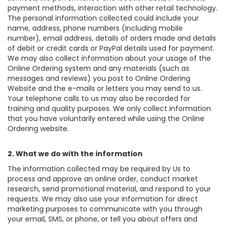
payment methods, interaction with other retail technology.
The personal information collected could include your
name, address, phone numbers (including mobile
number), email address, details of orders made and details
of debit or credit cards or PayPal details used for payment.
We may also collect information about your usage of the
Online Ordering system and any materials (such as
messages and reviews) you post to Online Ordering
Website and the e-mails or letters you may send to us.
Your telephone calls to us may also be recorded for
training and quality purposes. We only collect information
that you have voluntarily entered while using the Online
Ordering website.
2. What we do with the information
The information collected may be required by Us to
process and approve an online order, conduct market
research, send promotional material, and respond to your
requests. We may also use your information for direct
marketing purposes to communicate with you through
your email, SMS, or phone, or tell you about offers and