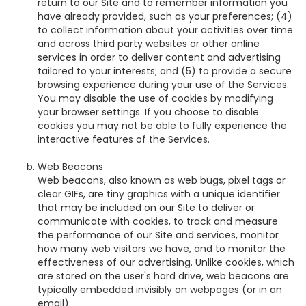
return to our Site and to remember information you
have already provided, such as your preferences; (4)
to collect information about your activities over time
and across third party websites or other online
services in order to deliver content and advertising
tailored to your interests; and (5) to provide a secure
browsing experience during your use of the Services.
You may disable the use of cookies by modifying
your browser settings. If you choose to disable
cookies you may not be able to fully experience the
interactive features of the Services.
Web Beacons
Web beacons, also known as web bugs, pixel tags or
clear GIFs, are tiny graphics with a unique identifier
that may be included on our Site to deliver or
communicate with cookies, to track and measure
the performance of our Site and services, monitor
how many web visitors we have, and to monitor the
effectiveness of our advertising. Unlike cookies, which
are stored on the user's hard drive, web beacons are
typically embedded invisibly on webpages (or in an
email).