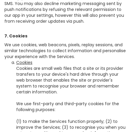
SMS. You may also decline marketing messaging sent by
push notifications by refusing the relevant permission to
our app in your settings, however this will also prevent you
from receiving order updates via push.
7. Cookies
We use cookies, web beacons, pixels, replay sessions, and
similar technologies to collect information and personalise
your experience with the Services.
Cookies
Cookies are small web files that a site or its provider
transfers to your device's hard drive through your
web browser that enables the site or provider's
system to recognise your browser and remember
certain information.
We use first-party and third-party cookies for the
following purposes:
(1) to make the Services function properly; (2) to
improve the Services; (3) to recognise you when you